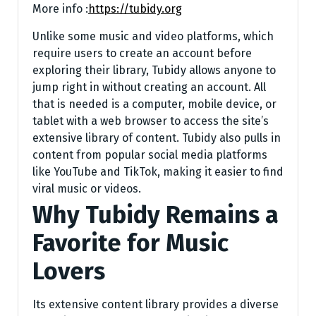
More info :
https://tubidy.org
Unlike some music and video platforms, which
require users to create an account before
exploring their library, Tubidy allows anyone to
jump right in without creating an account. All
that is needed is a computer, mobile device, or
tablet with a web browser to access the site’s
extensive library of content. Tubidy also pulls in
content from popular social media platforms
like YouTube and TikTok, making it easier to find
viral music or videos.
Why Tubidy Remains a
Favorite for Music
Lovers
Its extensive content library provides a diverse