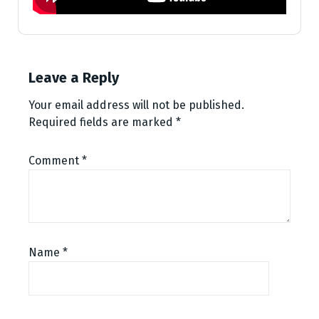
Leave a Reply
Your email address will not be published.
Required fields are marked
*
Comment
*
Name
*