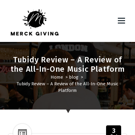
S
k
i
p
t
o
c
o
Tubidy Review – A Review of
n
the All-In-One Music Platform
t
e
Home
>
blog
>
n
Tubidy Review – A Review of the All-In-One Music
t
Platform
3