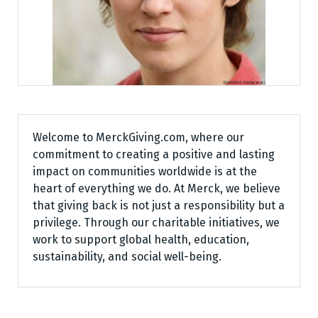
Welcome to MerckGiving.com, where our
commitment to creating a positive and lasting
impact on communities worldwide is at the
heart of everything we do. At Merck, we believe
that giving back is not just a responsibility but a
privilege. Through our charitable initiatives, we
work to support global health, education,
sustainability, and social well-being.