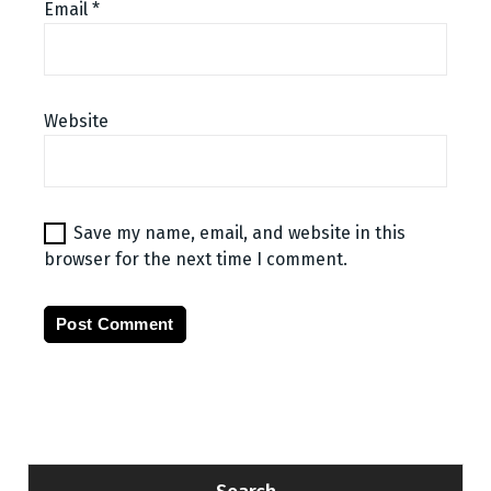
Email
*
Website
Save my name, email, and website in this
browser for the next time I comment.