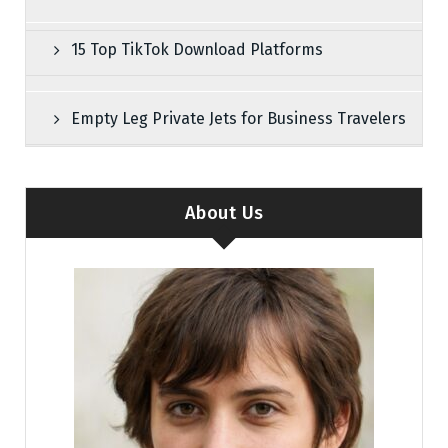
15 Top TikTok Download Platforms
Empty Leg Private Jets for Business Travelers
About Us