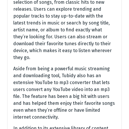
selection of songs, from classic hits to new
releases. Users can explore trending and
popular tracks to stay up-to-date with the
latest trends in music or search by song title,
artist name, or album to find exactly what
they’re looking for. Users can also stream or
download their favorite tunes directly to their
device, which makes it easy to listen wherever
they go.
Aside from being a powerful music streaming
and downloading tool, Tubidy also has an
extensive YouTube to mp3 converter that lets
users convert any YouTube video into an mp3
file. The feature has been a big hit with users
and has helped them enjoy their favorite songs
even when they’re offline or have limited
internet connectivity.
In addition to its extensive library of content,