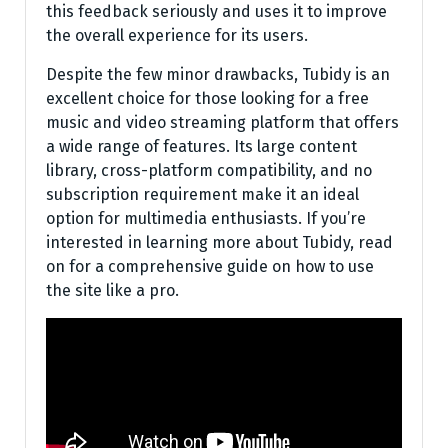
this feedback seriously and uses it to improve
the overall experience for its users.
Despite the few minor drawbacks, Tubidy is an
excellent choice for those looking for a free
music and video streaming platform that offers
a wide range of features. Its large content
library, cross-platform compatibility, and no
subscription requirement make it an ideal
option for multimedia enthusiasts. If you’re
interested in learning more about Tubidy, read
on for a comprehensive guide on how to use
the site like a pro.