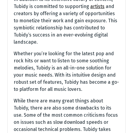
Tubidy is committed to supporting
artists
and
creators by offering a variety of opportunities
to monetize their work and gain exposure. This
symbiotic relationship has contributed to
Tubidy’s success in an ever-evolving digital
landscape.
Whether you’re looking for the latest pop and
rock hits or want to listen to some soothing
melodies, Tubidy is an all-in-one solution for
your music needs. With its intuitive design and
robust set of features, Tubidy has become a go-
to platform for all music lovers.
While there are many great things about
Tubidy, there are also some drawbacks to its
use. Some of the most common criticisms focus
on issues such as slow download speeds or
occasional technical problems. Tubidy takes