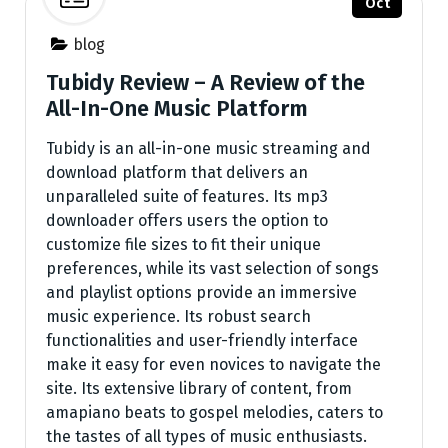
Oct
blog
Tubidy Review – A Review of the
All-In-One Music Platform
Tubidy is an all-in-one music streaming and
download platform that delivers an
unparalleled suite of features. Its mp3
downloader offers users the option to
customize file sizes to fit their unique
preferences, while its vast selection of songs
and playlist options provide an immersive
music experience. Its robust search
functionalities and user-friendly interface
make it easy for even novices to navigate the
site. Its extensive library of content, from
amapiano beats to gospel melodies, caters to
the tastes of all types of music enthusiasts.