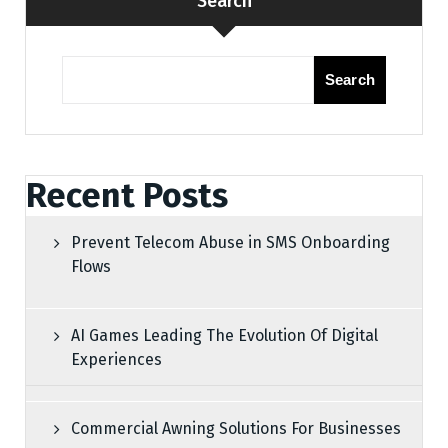
Search
Search
Recent Posts
Prevent Telecom Abuse in SMS Onboarding
Flows
AI Games Leading The Evolution Of Digital
Experiences
Commercial Awning Solutions For Businesses