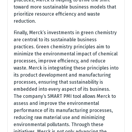
toward more sustainable business models that
prioritize resource efficiency and waste
reduction.
Finally, Merck’s investments in green chemistry
are central to its sustainable business
practices. Green chemistry principles aim to
minimize the environmental impact of chemical
processes, improve efficiency, and reduce
waste. Merck is integrating these principles into
its product development and manufacturing
processes, ensuring that sustainability is
embedded into every aspect of its business.
The company’s SMART PMI tool allows Merck to
assess and improve the environmental
performance of its manufacturing processes,
reducing raw material use and minimizing
environmental pollutants. Through these
initiatives, Merck is not only advancing the