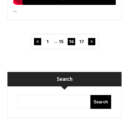
…
…
1
15
16
17
Search
Search