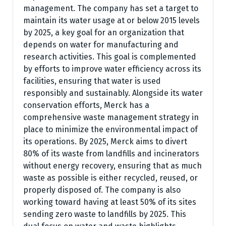
management. The company has set a target to
maintain its water usage at or below 2015 levels
by 2025, a key goal for an organization that
depends on water for manufacturing and
research activities. This goal is complemented
by efforts to improve water efficiency across its
facilities, ensuring that water is used
responsibly and sustainably. Alongside its water
conservation efforts, Merck has a
comprehensive waste management strategy in
place to minimize the environmental impact of
its operations. By 2025, Merck aims to divert
80% of its waste from landfills and incinerators
without energy recovery, ensuring that as much
waste as possible is either recycled, reused, or
properly disposed of. The company is also
working toward having at least 50% of its sites
sending zero waste to landfills by 2025. This