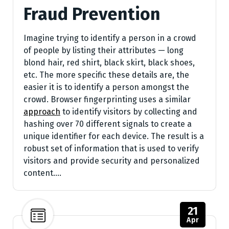
Fraud Prevention
Imagine trying to identify a person in a crowd
of people by listing their attributes — long
blond hair, red shirt, black skirt, black shoes,
etc. The more specific these details are, the
easier it is to identify a person amongst the
crowd. Browser fingerprinting uses a similar
approach
to identify visitors by collecting and
hashing over 70 different signals to create a
unique identifier for each device. The result is a
robust set of information that is used to verify
visitors and provide security and personalized
content.…
21
Apr