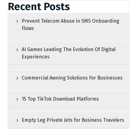
Recent Posts
Prevent Telecom Abuse in SMS Onboarding
Flows
AI Games Leading The Evolution Of Digital
Experiences
Commercial Awning Solutions For Businesses
15 Top TikTok Download Platforms
Empty Leg Private Jets for Business Travelers