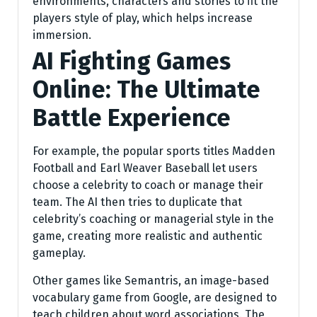
environments, characters and stories to fit the
players style of play, which helps increase
immersion.
AI Fighting Games
Online: The Ultimate
Battle Experience
For example, the popular sports titles Madden
Football and Earl Weaver Baseball let users
choose a celebrity to coach or manage their
team. The AI then tries to duplicate that
celebrity’s coaching or managerial style in the
game, creating more realistic and authentic
gameplay.
Other games like Semantris, an image-based
vocabulary game from Google, are designed to
teach children about word associations. The