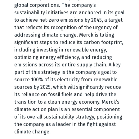
global corporations. The company’s
sustainability initiatives are anchored in its goal
to achieve net-zero emissions by 2045, a target
that reflects its recognition of the urgency of
addressing climate change. Merck is taking
significant steps to reduce its carbon footprint,
including investing in renewable energy,
optimizing energy efficiency, and reducing
emissions across its entire supply chain. A key
part of this strategy is the company’s goal to
source 100% of its electricity from renewable
sources by 2025, which will significantly reduce
its reliance on fossil fuels and help drive the
transition to a clean energy economy. Merck’s
climate action plan is an essential component
of its overall sustainability strategy, positioning
the company as a leader in the fight against
climate change.