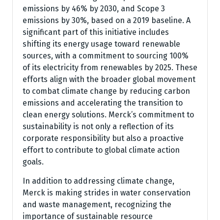
emissions by 46% by 2030, and Scope 3
emissions by 30%, based on a 2019 baseline. A
significant part of this initiative includes
shifting its energy usage toward renewable
sources, with a commitment to sourcing 100%
of its electricity from renewables by 2025. These
efforts align with the broader global movement
to combat climate change by reducing carbon
emissions and accelerating the transition to
clean energy solutions. Merck’s commitment to
sustainability is not only a reflection of its
corporate responsibility but also a proactive
effort to contribute to global climate action
goals.
In addition to addressing climate change,
Merck is making strides in water conservation
and waste management, recognizing the
importance of sustainable resource