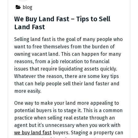
blog
We Buy Land Fast – Tips to Sell
Land Fast
Selling land fast is the goal of many people who
want to free themselves from the burden of
owning vacant land. This can happen for many
reasons, from a job relocation to financial
issues that require liquidating assets quickly.
Whatever the reason, there are some key tips
that can help people sell their land faster and
more easily.
One way to make your land more appealing to
potential buyers is to stage it. This is a common
practice when selling real estate through an
agent but it’s unnecessary when you work with
we buy land fast
buyers. Staging a property can