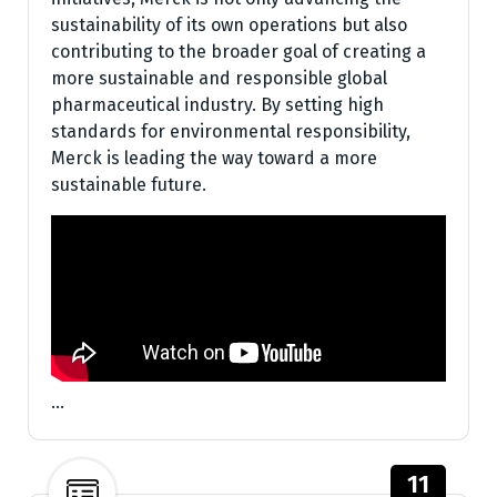
sustainability of its own operations but also
contributing to the broader goal of creating a
more sustainable and responsible global
pharmaceutical industry. By setting high
standards for environmental responsibility,
Merck is leading the way toward a more
sustainable future.
…
11