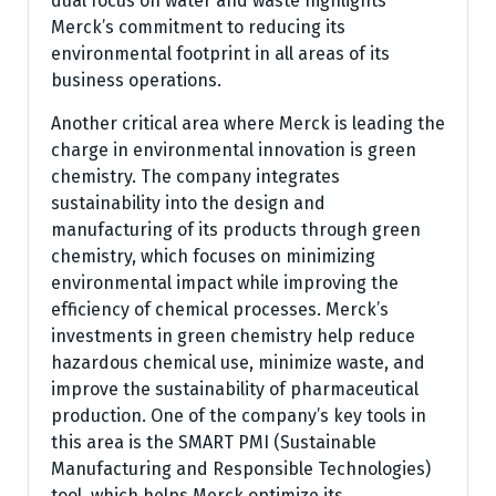
dual focus on water and waste highlights
Merck’s commitment to reducing its
environmental footprint in all areas of its
business operations.
Another critical area where Merck is leading the
charge in environmental innovation is green
chemistry. The company integrates
sustainability into the design and
manufacturing of its products through green
chemistry, which focuses on minimizing
environmental impact while improving the
efficiency of chemical processes. Merck’s
investments in green chemistry help reduce
hazardous chemical use, minimize waste, and
improve the sustainability of pharmaceutical
production. One of the company’s key tools in
this area is the SMART PMI (Sustainable
Manufacturing and Responsible Technologies)
tool, which helps Merck optimize its