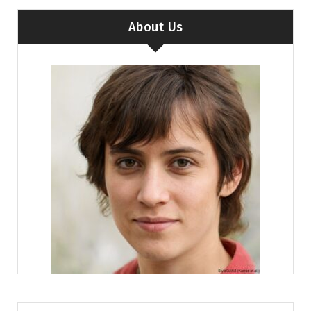
About Us