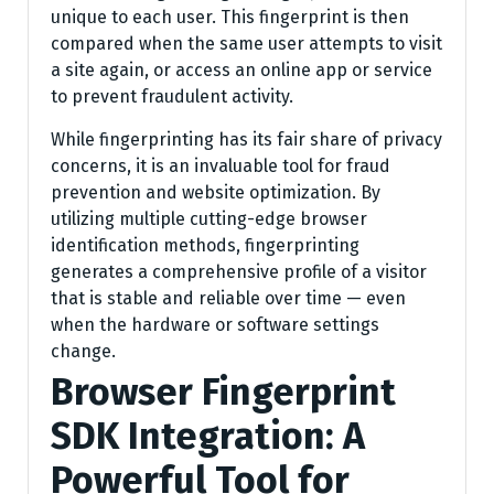
unique to each user. This fingerprint is then
compared when the same user attempts to visit
a site again, or access an online app or service
to prevent fraudulent activity.
While fingerprinting has its fair share of privacy
concerns, it is an invaluable tool for fraud
prevention and website optimization. By
utilizing multiple cutting-edge browser
identification methods, fingerprinting
generates a comprehensive profile of a visitor
that is stable and reliable over time — even
when the hardware or software settings
change.
Browser Fingerprint
SDK Integration: A
Powerful Tool for