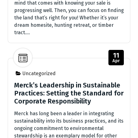
mind that comes with knowing your sale is
progressing well. Then, you can focus on finding
the land that’s right for you! Whether it’s your
dream homesite, hunting retreat, or timber
tract.…
11
Apr
Uncategorized
Merck’s Leadership in Sustainable
Practices: Setting the Standard for
Corporate Responsibility
Merck has long been a leader in integrating
sustainability into its business practices, and its
ongoing commitment to environmental
stewardship is an exemplary model for other