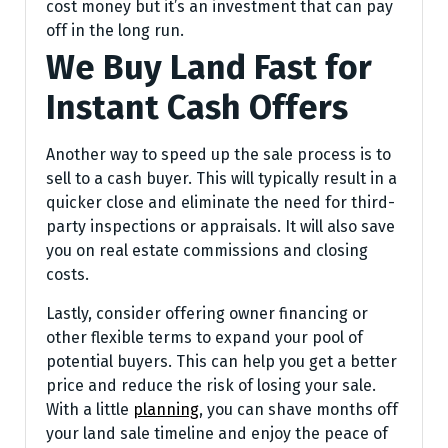
cost money but it’s an investment that can pay
off in the long run.
We Buy Land Fast for
Instant Cash Offers
Another way to speed up the sale process is to
sell to a cash buyer. This will typically result in a
quicker close and eliminate the need for third-
party inspections or appraisals. It will also save
you on real estate commissions and closing
costs.
Lastly, consider offering owner financing or
other flexible terms to expand your pool of
potential buyers. This can help you get a better
price and reduce the risk of losing your sale.
With a little
planning
, you can shave months off
your land sale timeline and enjoy the peace of