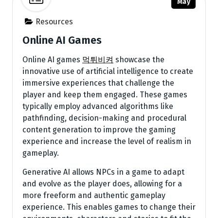
May
Resources
Online AI Games
Online AI games
먹튀비켜
showcase the
innovative use of artificial intelligence to create
immersive experiences that challenge the
player and keep them engaged. These games
typically employ advanced algorithms like
pathfinding, decision-making and procedural
content generation to improve the gaming
experience and increase the level of realism in
gameplay.
Generative AI allows NPCs in a game to adapt
and evolve as the player does, allowing for a
more freeform and authentic gameplay
experience. This enables games to change their