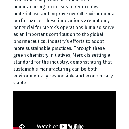
manufacturing processes to reduce raw
material use and improve overall environmental
performance. These innovations are not only
beneficial for Merck’s operations but also serve
as an important contribution to the global
pharmaceutical industry’s efforts to adopt
more sustainable practices. Through these
green chemistry initiatives, Merck is setting a
standard for the industry, demonstrating that
sustainable manufacturing can be both
environmentally responsible and economically
viable.