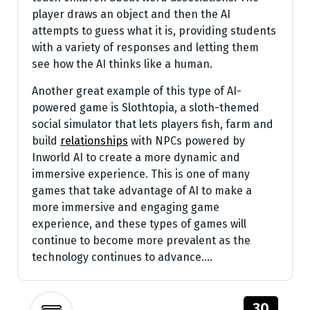
player draws an object and then the AI
attempts to guess what it is, providing students
with a variety of responses and letting them
see how the AI thinks like a human.
Another great example of this type of AI-
powered game is Slothtopia, a sloth-themed
social simulator that lets players fish, farm and
build
relationships
with NPCs powered by
Inworld AI to create a more dynamic and
immersive experience. This is one of many
games that take advantage of AI to make a
more immersive and engaging game
experience, and these types of games will
continue to become more prevalent as the
technology continues to advance.…
30