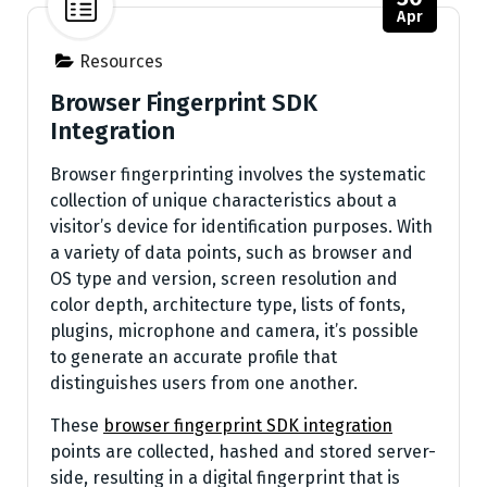
Apr
Resources
Browser Fingerprint SDK
Integration
Browser fingerprinting involves the systematic
collection of unique characteristics about a
visitor’s device for identification purposes. With
a variety of data points, such as browser and
OS type and version, screen resolution and
color depth, architecture type, lists of fonts,
plugins, microphone and camera, it’s possible
to generate an accurate profile that
distinguishes users from one another.
These
browser fingerprint SDK integration
points are collected, hashed and stored server-
side, resulting in a digital fingerprint that is