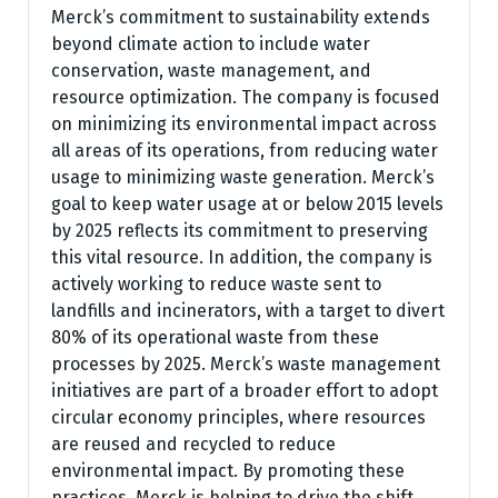
Merck’s commitment to sustainability extends
beyond climate action to include water
conservation, waste management, and
resource optimization. The company is focused
on minimizing its environmental impact across
all areas of its operations, from reducing water
usage to minimizing waste generation. Merck’s
goal to keep water usage at or below 2015 levels
by 2025 reflects its commitment to preserving
this vital resource. In addition, the company is
actively working to reduce waste sent to
landfills and incinerators, with a target to divert
80% of its operational waste from these
processes by 2025. Merck’s waste management
initiatives are part of a broader effort to adopt
circular economy principles, where resources
are reused and recycled to reduce
environmental impact. By promoting these
practices, Merck is helping to drive the shift