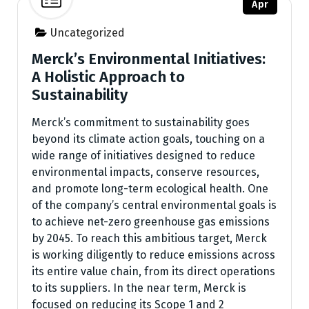
Apr
Uncategorized
Merck’s Environmental Initiatives:
A Holistic Approach to
Sustainability
Merck’s commitment to sustainability goes
beyond its climate action goals, touching on a
wide range of initiatives designed to reduce
environmental impacts, conserve resources,
and promote long-term ecological health. One
of the company’s central environmental goals is
to achieve net-zero greenhouse gas emissions
by 2045. To reach this ambitious target, Merck
is working diligently to reduce emissions across
its entire value chain, from its direct operations
to its suppliers. In the near term, Merck is
focused on reducing its Scope 1 and 2