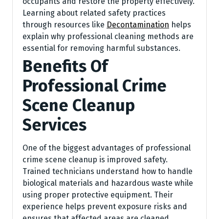
occupants and restore the property effectively.
Learning about related safety practices
through resources like
Decontamination
helps
explain why professional cleaning methods are
essential for removing harmful substances.
Benefits Of
Professional Crime
Scene Cleanup
Services
One of the biggest advantages of professional
crime scene cleanup is improved safety.
Trained technicians understand how to handle
biological materials and hazardous waste while
using proper protective equipment. Their
experience helps prevent exposure risks and
ensures that affected areas are cleaned