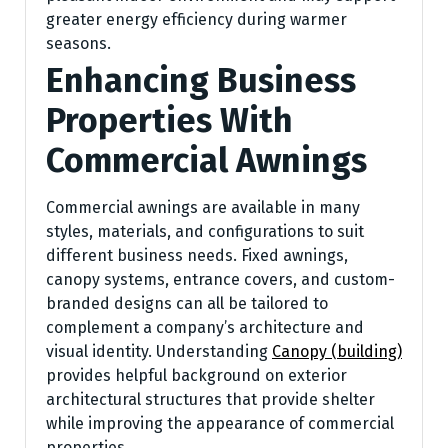
greater energy efficiency during warmer
seasons.
Enhancing Business
Properties With
Commercial Awnings
Commercial awnings are available in many
styles, materials, and configurations to suit
different business needs. Fixed awnings,
canopy systems, entrance covers, and custom-
branded designs can all be tailored to
complement a company’s architecture and
visual identity. Understanding
Canopy (building)
provides helpful background on exterior
architectural structures that provide shelter
while improving the appearance of commercial
properties.