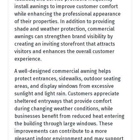
install awnings to improve customer comfort
while enhancing the professional appearance
of their properties. In addition to providing
shade and weather protection, commercial
awnings can strengthen brand visibility by
creating an inviting storefront that attracts
visitors and enhances the overall customer
experience.
A well-designed commercial awning helps
protect entrances, sidewalks, outdoor seating
areas, and display windows from excessive
sunlight and light rain. Customers appreciate
sheltered entryways that provide comfort
during changing weather conditions, while
businesses benefit from reduced heat entering
the building through large windows. These
improvements can contribute to a more
pleasant indoor environment and may support