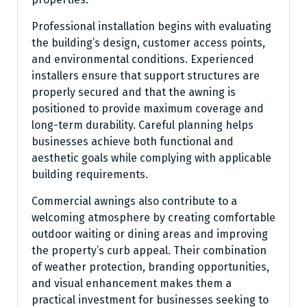
Professional installation begins with evaluating
the building’s design, customer access points,
and environmental conditions. Experienced
installers ensure that support structures are
properly secured and that the awning is
positioned to provide maximum coverage and
long-term durability. Careful planning helps
businesses achieve both functional and
aesthetic goals while complying with applicable
building requirements.
Commercial awnings also contribute to a
welcoming atmosphere by creating comfortable
outdoor waiting or dining areas and improving
the property’s curb appeal. Their combination
of weather protection, branding opportunities,
and visual enhancement makes them a
practical investment for businesses seeking to