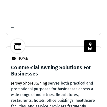
…
9
Jul
HOME
Commercial Awning Solutions For
Businesses
Jersey Shore Awning
serves both practical and
promotional purposes for businesses across a
wide range of industries. Retail stores,
restaurants, hotels, office buildings, healthcare
facilities, and service providers frequently