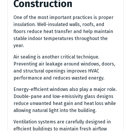
Construction
One of the most important practices is proper
insulation. Well-insulated walls, roofs, and
floors reduce heat transfer and help maintain
stable indoor temperatures throughout the
year.
Air sealing is another critical technique.
Preventing air leakage around windows, doors,
and structural openings improves HVAC
performance and reduces wasted energy.
Energy-efficient windows also play a major role.
Double-pane and low-emissivity glass designs
reduce unwanted heat gain and heat loss while
allowing natural light into the building.
Ventilation systems are carefully designed in
efficient buildings to maintain fresh airflow