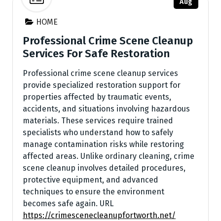
Aug
HOME
Professional Crime Scene Cleanup
Services For Safe Restoration
Professional crime scene cleanup services
provide specialized restoration support for
properties affected by traumatic events,
accidents, and situations involving hazardous
materials. These services require trained
specialists who understand how to safely
manage contamination risks while restoring
affected areas. Unlike ordinary cleaning, crime
scene cleanup involves detailed procedures,
protective equipment, and advanced
techniques to ensure the environment
becomes safe again. URL
https://crimescenecleanupfortworth.net/