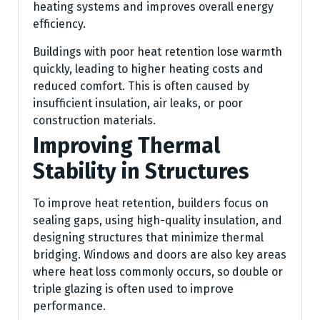
heating systems and improves overall energy
efficiency.
Buildings with poor heat retention lose warmth
quickly, leading to higher heating costs and
reduced comfort. This is often caused by
insufficient insulation, air leaks, or poor
construction materials.
Improving Thermal
Stability in Structures
To improve heat retention, builders focus on
sealing gaps, using high-quality insulation, and
designing structures that minimize thermal
bridging. Windows and doors are also key areas
where heat loss commonly occurs, so double or
triple glazing is often used to improve
performance.