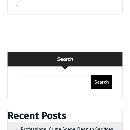
…
Search
Search
Recent Posts
Professional Crime Scene Cleanup Services