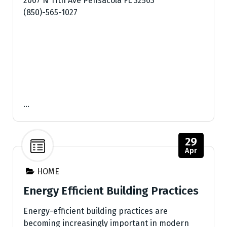
2007 N 11th Ave Pensacola FL 32503
(850)-565-1027
…
29
Apr
HOME
Energy Efficient Building Practices
Energy-efficient building practices are
becoming increasingly important in modern