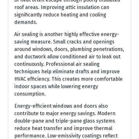
roof areas. Improving attic insulation can
significantly reduce heating and cooling
demands.
Air sealing is another highly effective energy-
saving measure. Small cracks and openings
around windows, doors, plumbing penetrations,
and ductwork allow conditioned air to leak out
continuously. Professional air sealing
techniques help eliminate drafts and improve
HVAC efficiency. This creates more comfortable
indoor spaces while lowering energy
consumption.
Energy-efficient windows and doors also
contribute to major energy savings. Modern
double-pane and triple-pane glass systems
reduce heat transfer and improve thermal
performance. Low-emissivity coatings reflect