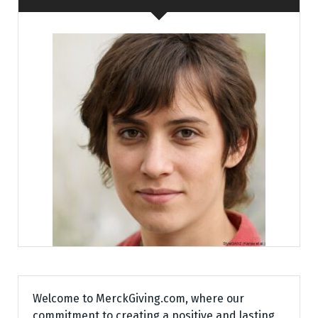
Welcome to MerckGiving.com, where our
commitment to creating a positive and lasting