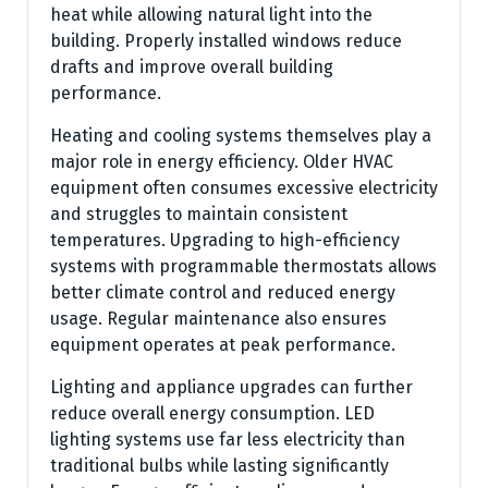
heat while allowing natural light into the
building. Properly installed windows reduce
drafts and improve overall building
performance.
Heating and cooling systems themselves play a
major role in energy efficiency. Older HVAC
equipment often consumes excessive electricity
and struggles to maintain consistent
temperatures. Upgrading to high-efficiency
systems with programmable thermostats allows
better climate control and reduced energy
usage. Regular maintenance also ensures
equipment operates at peak performance.
Lighting and appliance upgrades can further
reduce overall energy consumption. LED
lighting systems use far less electricity than
traditional bulbs while lasting significantly