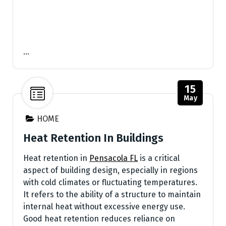
…
15
May
HOME
Heat Retention In Buildings
Heat retention in
Pensacola FL
is a critical
aspect of building design, especially in regions
with cold climates or fluctuating temperatures.
It refers to the ability of a structure to maintain
internal heat without excessive energy use.
Good heat retention reduces reliance on