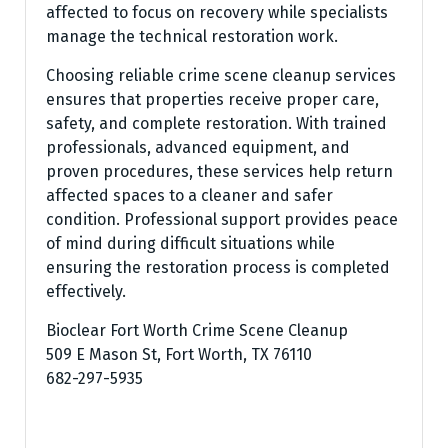
affected to focus on recovery while specialists
manage the technical restoration work.
Choosing reliable crime scene cleanup services
ensures that properties receive proper care,
safety, and complete restoration. With trained
professionals, advanced equipment, and
proven procedures, these services help return
affected spaces to a cleaner and safer
condition. Professional support provides peace
of mind during difficult situations while
ensuring the restoration process is completed
effectively.
Bioclear Fort Worth Crime Scene Cleanup
509 E Mason St, Fort Worth, TX 76110
682-297-5935