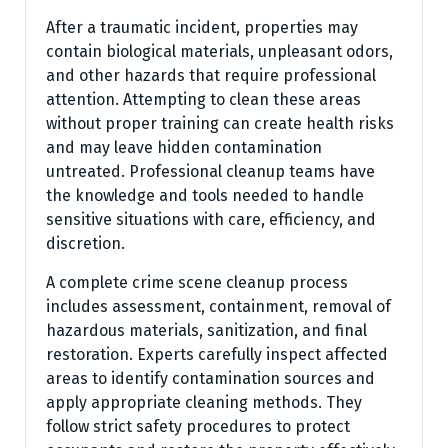
After a traumatic incident, properties may
contain biological materials, unpleasant odors,
and other hazards that require professional
attention. Attempting to clean these areas
without proper training can create health risks
and may leave hidden contamination
untreated. Professional cleanup teams have
the knowledge and tools needed to handle
sensitive situations with care, efficiency, and
discretion.
A complete crime scene cleanup process
includes assessment, containment, removal of
hazardous materials, sanitization, and final
restoration. Experts carefully inspect affected
areas to identify contamination sources and
apply appropriate cleaning methods. They
follow strict safety procedures to protect