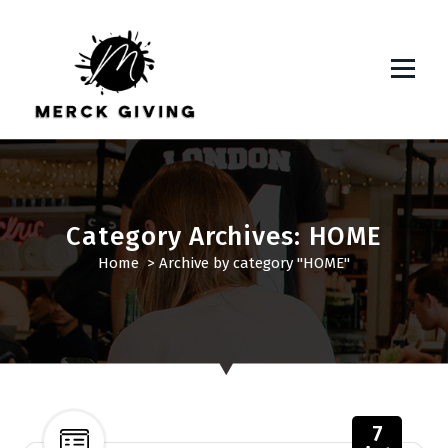
S
k
i
p
t
o
c
o
n
t
Category Archives: HOME
e
Home
>
Archive by category "HOME"
n
t
7