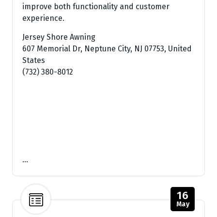
improve both functionality and customer
experience.
Jersey Shore Awning
607 Memorial Dr, Neptune City, NJ 07753, United
States
(732) 380-8012
…
16
May