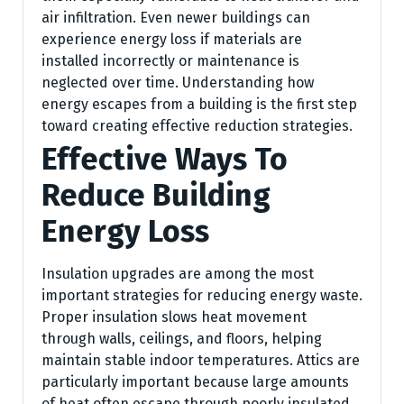
air infiltration. Even newer buildings can
experience energy loss if materials are
installed incorrectly or maintenance is
neglected over time. Understanding how
energy escapes from a building is the first step
toward creating effective reduction strategies.
Effective Ways To
Reduce Building
Energy Loss
Insulation upgrades are among the most
important strategies for reducing energy waste.
Proper insulation slows heat movement
through walls, ceilings, and floors, helping
maintain stable indoor temperatures. Attics are
particularly important because large amounts
of heat often escape through poorly insulated