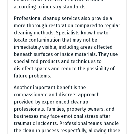
according to industry standards.
Professional cleanup services also provide a
more thorough restoration compared to regular
cleaning methods. Specialists know how to
locate contamination that may not be
immediately visible, including areas affected
beneath surfaces or inside materials. They use
specialized products and techniques to
disinfect spaces and reduce the possibility of
future problems.
Another important benefit is the
compassionate and discreet approach
provided by experienced cleanup
professionals. Families, property owners, and
businesses may face emotional stress after
traumatic incidents. Professional teams handle
the cleanup process respectfully, allowing those