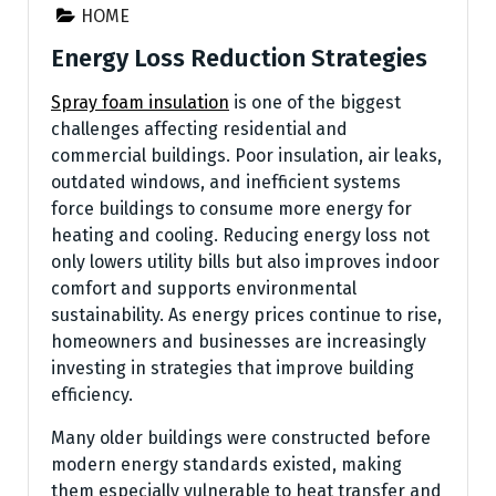
HOME
Energy Loss Reduction Strategies
Spray foam insulation
is one of the biggest
challenges affecting residential and
commercial buildings. Poor insulation, air leaks,
outdated windows, and inefficient systems
force buildings to consume more energy for
heating and cooling. Reducing energy loss not
only lowers utility bills but also improves indoor
comfort and supports environmental
sustainability. As energy prices continue to rise,
homeowners and businesses are increasingly
investing in strategies that improve building
efficiency.
Many older buildings were constructed before
modern energy standards existed, making
them especially vulnerable to heat transfer and