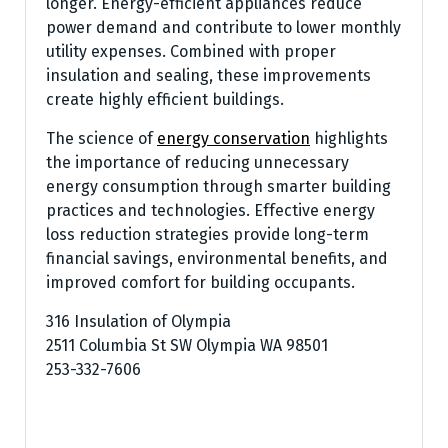
longer. Energy-efficient appliances reduce
power demand and contribute to lower monthly
utility expenses. Combined with proper
insulation and sealing, these improvements
create highly efficient buildings.
The science of
energy conservation
highlights
the importance of reducing unnecessary
energy consumption through smarter building
practices and technologies. Effective energy
loss reduction strategies provide long-term
financial savings, environmental benefits, and
improved comfort for building occupants.
316 Insulation of Olympia
2511 Columbia St SW Olympia WA 98501
253-332-7606