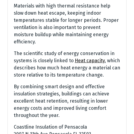
Materials with high thermal resistance help
slow down heat escape, keeping indoor
temperatures stable for longer periods. Proper
ventilation is also important to prevent
moisture buildup while maintaining energy
efficiency.
The scientific study of energy conservation in
systems is closely linked to
Heat capacity
, which
describes how much heat energy a material can
store relative to its temperature change.
By combining smart design and effective
insulation strategies, buildings can achieve
excellent heat retention, resulting in lower
energy costs and improved living comfort
throughout the year.
Coastline Insulation of Pensacola