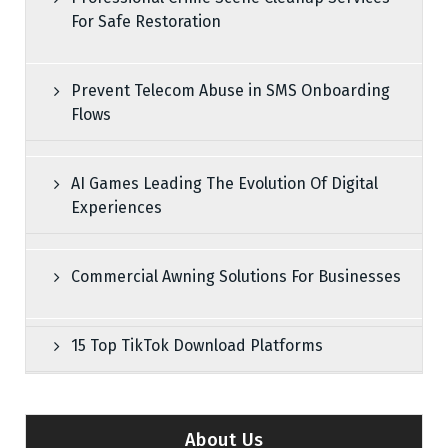
For Safe Restoration
Prevent Telecom Abuse in SMS Onboarding
Flows
AI Games Leading The Evolution Of Digital
Experiences
Commercial Awning Solutions For Businesses
15 Top TikTok Download Platforms
About Us