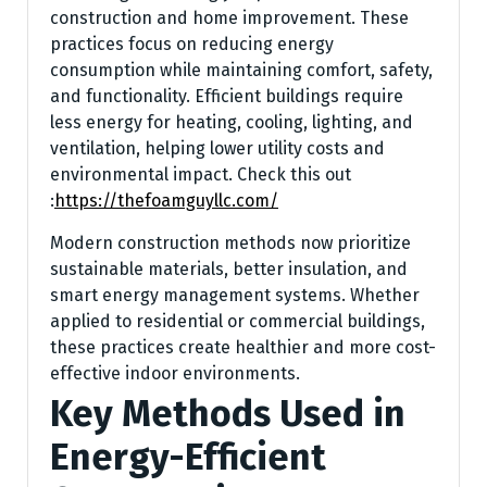
construction and home improvement. These
practices focus on reducing energy
consumption while maintaining comfort, safety,
and functionality. Efficient buildings require
less energy for heating, cooling, lighting, and
ventilation, helping lower utility costs and
environmental impact.
Check this out
:
https://thefoamguyllc.com/
Modern construction methods now prioritize
sustainable materials, better insulation, and
smart energy management systems. Whether
applied to residential or commercial buildings,
these practices create healthier and more cost-
effective indoor environments.
Key Methods Used in
Energy-Efficient