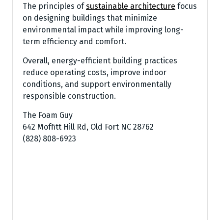
The principles of
sustainable architecture
focus
on designing buildings that minimize
environmental impact while improving long-
term efficiency and comfort.
Overall, energy-efficient building practices
reduce operating costs, improve indoor
conditions, and support environmentally
responsible construction.
The Foam Guy
642 Moffitt Hill Rd, Old Fort NC 28762
(828) 808-6923‬