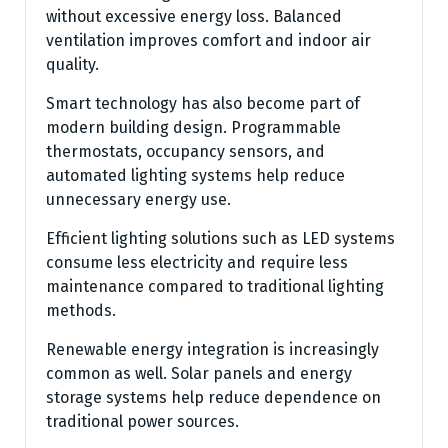
without excessive energy loss. Balanced
ventilation improves comfort and indoor air
quality.
Smart technology has also become part of
modern building design. Programmable
thermostats, occupancy sensors, and
automated lighting systems help reduce
unnecessary energy use.
Efficient lighting solutions such as LED systems
consume less electricity and require less
maintenance compared to traditional lighting
methods.
Renewable energy integration is increasingly
common as well. Solar panels and energy
storage systems help reduce dependence on
traditional power sources.