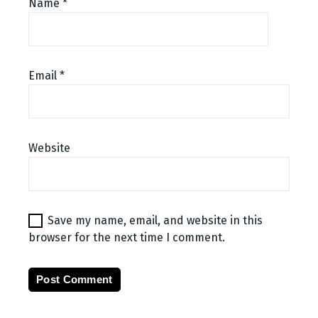
Name
*
Email
*
Website
Save my name, email, and website in this
browser for the next time I comment.