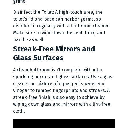
grime.
Disinfect the Toilet: A high-touch area, the
toilet’s lid and base can harbor germs, so
disinfect it regularly with a bathroom cleaner.
Make sure to wipe down the seat, tank, and
handle as well.
Streak-Free Mirrors and
Glass Surfaces
A clean bathroom isn’t complete without a
sparkling mirror and glass surfaces. Use a glass
cleaner or mixture of equal parts water and
vinegar to remove fingerprints and streaks. A
streak-free finish is also easy to achieve by
wiping down glass and mirrors with a lint-free
cloth.