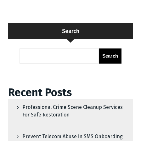
Search
Search
Recent Posts
Professional Crime Scene Cleanup Services
For Safe Restoration
Prevent Telecom Abuse in SMS Onboarding