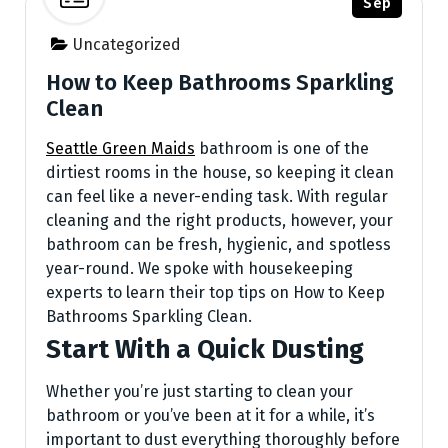
Sep
Uncategorized
How to Keep Bathrooms Sparkling
Clean
Seattle Green Maids
bathroom is one of the
dirtiest rooms in the house, so keeping it clean
can feel like a never-ending task. With regular
cleaning and the right products, however, your
bathroom can be fresh, hygienic, and spotless
year-round. We spoke with housekeeping
experts to learn their top tips on How to Keep
Bathrooms Sparkling Clean.
Start With a Quick Dusting
Whether you’re just starting to clean your
bathroom or you’ve been at it for a while, it’s
important to dust everything thoroughly before