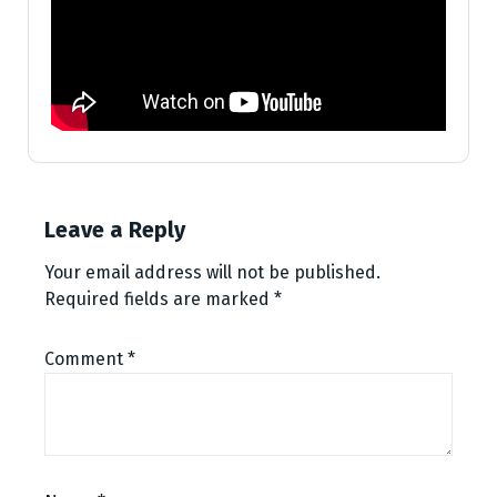
Leave a Reply
Your email address will not be published.
Required fields are marked
*
Comment
*