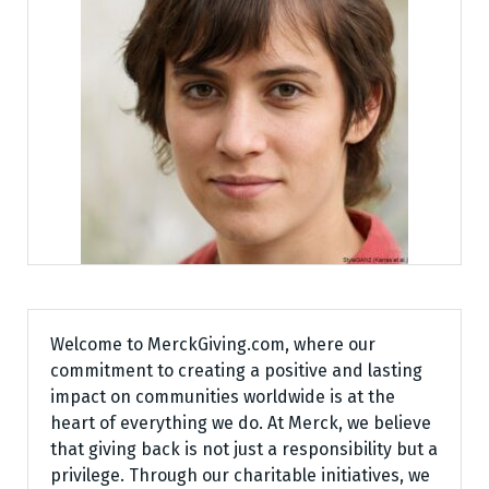
Welcome to MerckGiving.com, where our
commitment to creating a positive and lasting
impact on communities worldwide is at the
heart of everything we do. At Merck, we believe
that giving back is not just a responsibility but a
privilege. Through our charitable initiatives, we