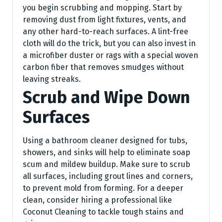
you begin scrubbing and mopping. Start by
removing dust from light fixtures, vents, and
any other hard-to-reach surfaces. A lint-free
cloth will do the trick, but you can also invest in
a microfiber duster or rags with a special woven
carbon fiber that removes smudges without
leaving streaks.
Scrub and Wipe Down
Surfaces
Using a bathroom cleaner designed for tubs,
showers, and sinks will help to eliminate soap
scum and mildew buildup. Make sure to scrub
all surfaces, including grout lines and corners,
to prevent mold from forming. For a deeper
clean, consider hiring a professional like
Coconut Cleaning to tackle tough stains and