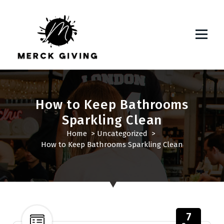
S
k
i
p
t
o
c
o
n
How to Keep Bathrooms
t
Sparkling Clean
e
Home
>
Uncategorized
>
n
How to Keep Bathrooms Sparkling Clean
t
7