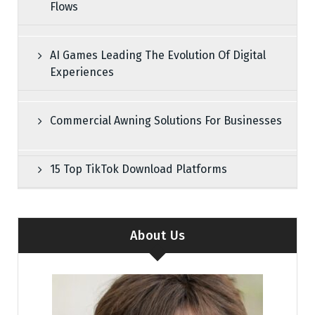
Flows
AI Games Leading The Evolution Of Digital
Experiences
Commercial Awning Solutions For Businesses
15 Top TikTok Download Platforms
About Us