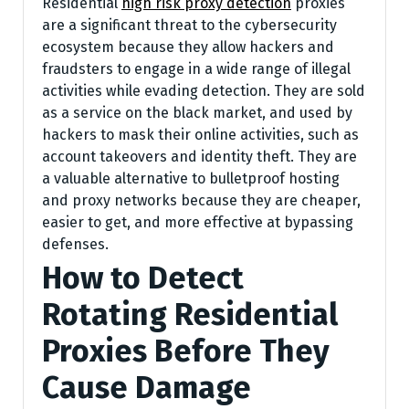
Residential
high risk proxy detection
proxies
are a significant threat to the cybersecurity
ecosystem because they allow hackers and
fraudsters to engage in a wide range of illegal
activities while evading detection. They are sold
as a service on the black market, and used by
hackers to mask their online activities, such as
account takeovers and identity theft. They are
a valuable alternative to bulletproof hosting
and proxy networks because they are cheaper,
easier to get, and more effective at bypassing
defenses.
How to Detect
Rotating Residential
Proxies Before They
Cause Damage