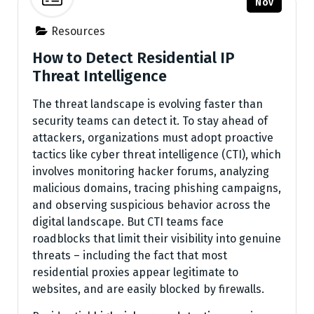
Nov
Resources
How to Detect Residential IP
Threat Intelligence
The threat landscape is evolving faster than
security teams can detect it. To stay ahead of
attackers, organizations must adopt proactive
tactics like cyber threat intelligence (CTI), which
involves monitoring hacker forums, analyzing
malicious domains, tracing phishing campaigns,
and observing suspicious behavior across the
digital landscape. But CTI teams face
roadblocks that limit their visibility into genuine
threats – including the fact that most
residential proxies appear legitimate to
websites, and are easily blocked by firewalls.