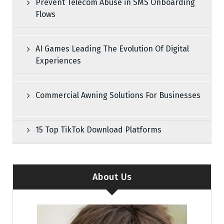
Prevent Telecom Abuse in SMS Onboarding
Flows
AI Games Leading The Evolution Of Digital
Experiences
Commercial Awning Solutions For Businesses
15 Top TikTok Download Platforms
About Us