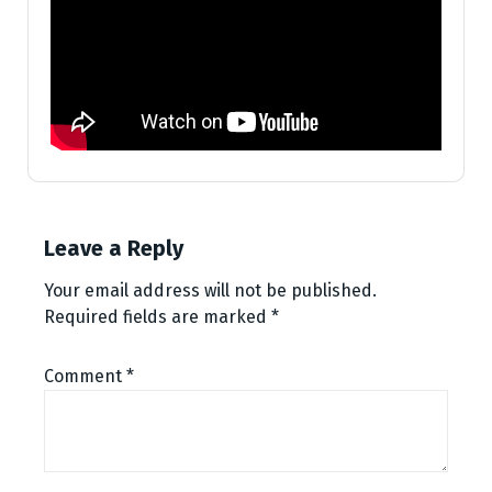
Leave a Reply
Your email address will not be published.
Required fields are marked
*
Comment
*