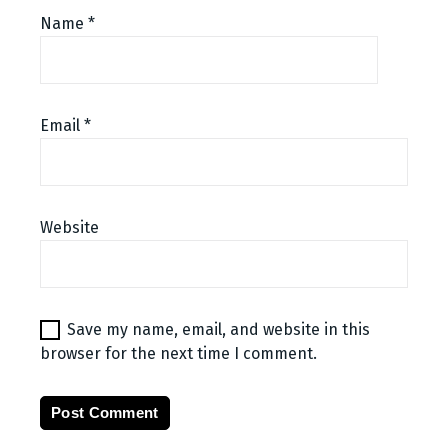
Name
*
Email
*
Website
Save my name, email, and website in this
browser for the next time I comment.