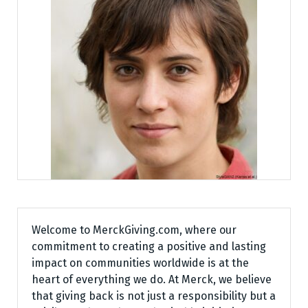
Welcome to MerckGiving.com, where our
commitment to creating a positive and lasting
impact on communities worldwide is at the
heart of everything we do. At Merck, we believe
that giving back is not just a responsibility but a