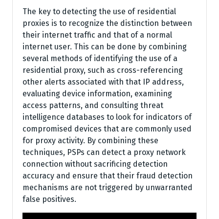
The key to detecting the use of residential
proxies is to recognize the distinction between
their internet traffic and that of a normal
internet user. This can be done by combining
several methods of identifying the use of a
residential proxy, such as cross-referencing
other alerts associated with that IP address,
evaluating device information, examining
access patterns, and consulting threat
intelligence databases to look for indicators of
compromised devices that are commonly used
for proxy activity. By combining these
techniques, PSPs can detect a proxy network
connection without sacrificing detection
accuracy and ensure that their fraud detection
mechanisms are not triggered by unwarranted
false positives.