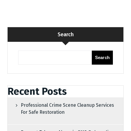
Search
Search
Recent Posts
Professional Crime Scene Cleanup Services
For Safe Restoration