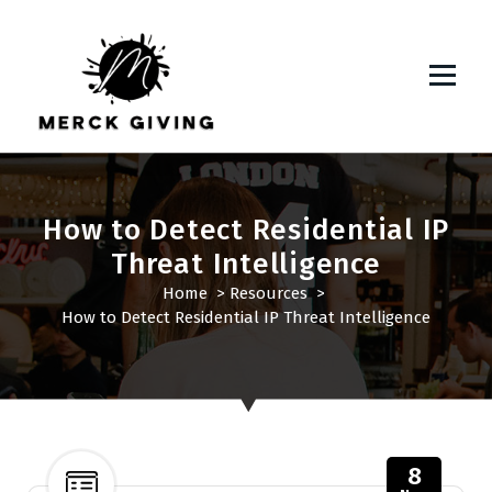
S
k
i
p
t
o
c
o
n
How to Detect Residential IP
t
Threat Intelligence
e
Home
>
Resources
>
n
How to Detect Residential IP Threat Intelligence
t
8