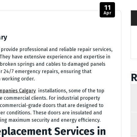
11
Apr
ary
rovide professional and reliable repair services,
 They have extensive experience and expertise in
om broken springs and cables to damaged panels
er 24/7 emergency repairs, ensuring that
R
 working order.
mpanies Calgary
installations, some of the top
 commercial clients. For industrial property
f commercial-grade doors that are designed to
er conditions. These doors are insulated and
iding maximum security and energy efficiency.
placement Services in