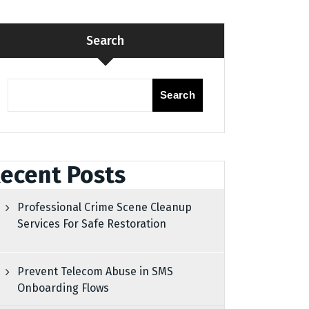
Search
Search
ecent Posts
Professional Crime Scene Cleanup
Services For Safe Restoration
Prevent Telecom Abuse in SMS
Onboarding Flows