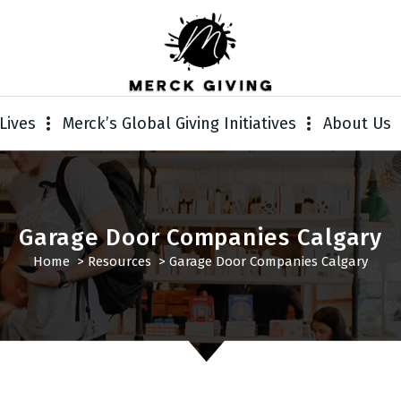
Lives
Merck’s Global Giving Initiatives
About Us
Garage Door Companies Calgary
Home
>
Resources
>
Garage Door Companies Calgary