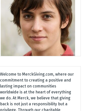
Welcome to MerckGiving.com, where our
commitment to creating a positive and
lasting impact on communities
worldwide is at the heart of everything
we do. At Merck, we believe that giving
back is not just a responsibility but a
privilege. Through our charitable