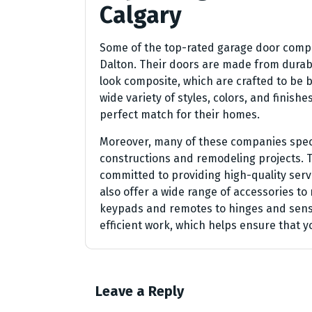
Calgary
Some of the top-rated garage door compa
Dalton. Their doors are made from durabl
look composite, which are crafted to be b
wide variety of styles, colors, and finish
perfect match for their homes.
Moreover, many of these companies specia
constructions and remodeling projects. 
committed to providing high-quality servi
also offer a wide range of accessories t
keypads and remotes to hinges and senso
efficient work, which helps ensure that yo
Leave a Reply