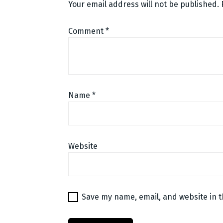
Your email address will not be published.
Comment
*
Name
*
Website
Save my name, email, and website in t