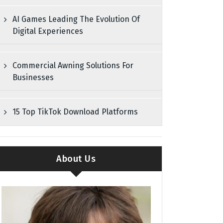
AI Games Leading The Evolution Of
Digital Experiences
Commercial Awning Solutions For
Businesses
15 Top TikTok Download Platforms
About Us