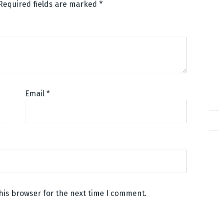
Required fields are marked
*
Email
*
his browser for the next time I comment.