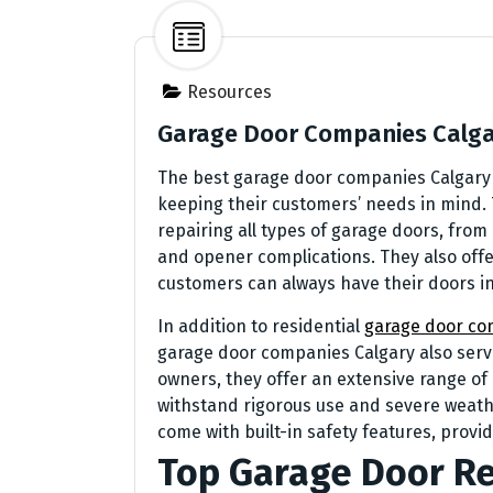
Resources
Garage Door Companies Calg
The best garage door companies Calgary p
keeping their customers’ needs in mind.
repairing all types of garage doors, fr
and opener complications. They also off
customers can always have their doors in
In addition to residential
garage door co
garage door companies Calgary also serve
owners, they offer an extensive range o
withstand rigorous use and severe weath
come with built-in safety features, prov
Top Garage Door Re