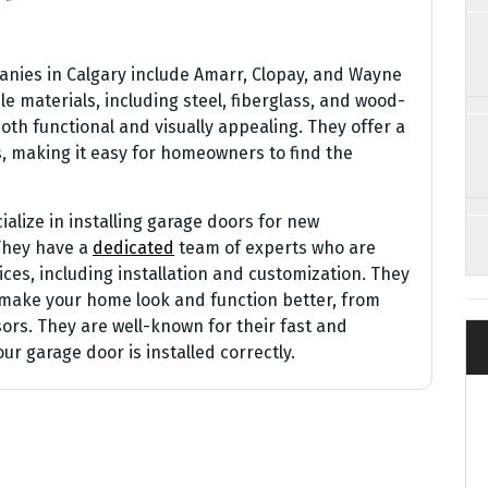
nies in Calgary include Amarr, Clopay, and Wayne
e materials, including steel, fiberglass, and wood-
oth functional and visually appealing. They offer a
es, making it easy for homeowners to find the
lize in installing garage doors for new
They have a
dedicated
team of experts who are
ces, including installation and customization. They
o make your home look and function better, from
rs. They are well-known for their fast and
ur garage door is installed correctly.