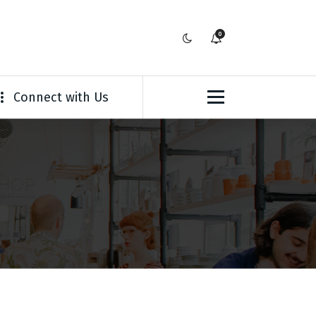
0
Connect with Us