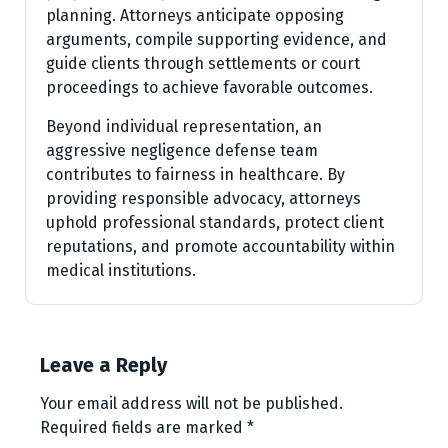
planning. Attorneys anticipate opposing
arguments, compile supporting evidence, and
guide clients through settlements or court
proceedings to achieve favorable outcomes.
Beyond individual representation, an
aggressive negligence defense team
contributes to fairness in healthcare. By
providing responsible advocacy, attorneys
uphold professional standards, protect client
reputations, and promote accountability within
medical institutions.
Leave a Reply
Your email address will not be published.
Required fields are marked
*