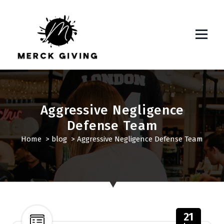
S
k
i
p
t
o
c
o
n
Aggressive Negligence
t
Defense Team
e
n
Home
>
blog
>
Aggressive Negligence Defense Team
t
21