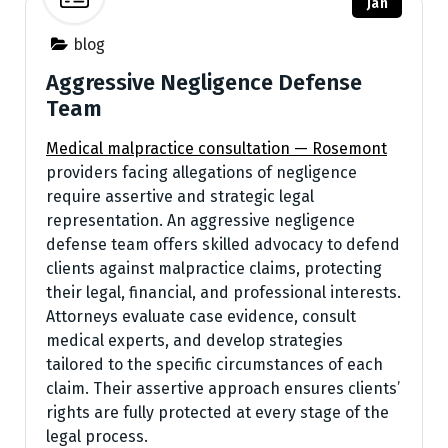
Jan
blog
Aggressive Negligence Defense
Team
Medical malpractice consultation — Rosemont
providers facing allegations of negligence
require assertive and strategic legal
representation. An aggressive negligence
defense team offers skilled advocacy to defend
clients against malpractice claims, protecting
their legal, financial, and professional interests.
Attorneys evaluate case evidence, consult
medical experts, and develop strategies
tailored to the specific circumstances of each
claim. Their assertive approach ensures clients’
rights are fully protected at every stage of the
legal process.