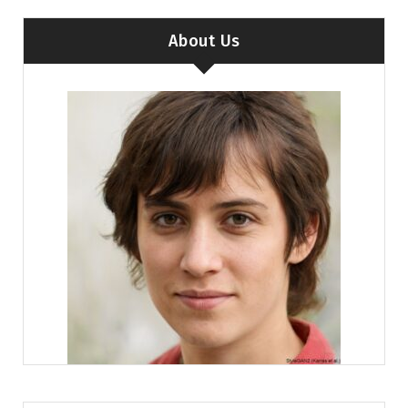
About Us