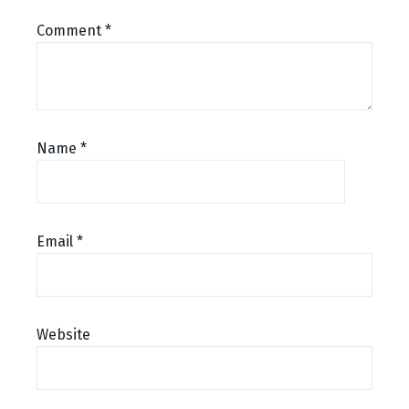
Comment
*
Name
*
Email
*
Website