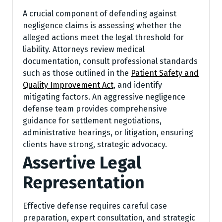
A crucial component of defending against
negligence claims is assessing whether the
alleged actions meet the legal threshold for
liability. Attorneys review medical
documentation, consult professional standards
such as those outlined in the
Patient Safety and
Quality Improvement Act
, and identify
mitigating factors. An aggressive negligence
defense team provides comprehensive
guidance for settlement negotiations,
administrative hearings, or litigation, ensuring
clients have strong, strategic advocacy.
Assertive Legal
Representation
Effective defense requires careful case
preparation, expert consultation, and strategic