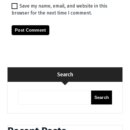
Save my name, email, and website in this
browser for the next time I comment.
Search
Search