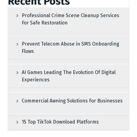
Recent Posts
Professional Crime Scene Cleanup Services
For Safe Restoration
Prevent Telecom Abuse in SMS Onboarding
Flows
AI Games Leading The Evolution Of Digital
Experiences
Commercial Awning Solutions For Businesses
15 Top TikTok Download Platforms