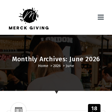
S
k
i
p
t
o
c
o
n
t
Monthly Archives: June 2026
e
Home
>
2026
>
June
n
t
18