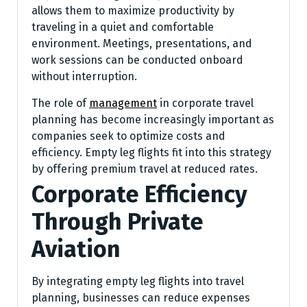
allows them to maximize productivity by
traveling in a quiet and comfortable
environment. Meetings, presentations, and
work sessions can be conducted onboard
without interruption.
The role of
management
in corporate travel
planning has become increasingly important as
companies seek to optimize costs and
efficiency. Empty leg flights fit into this strategy
by offering premium travel at reduced rates.
Corporate Efficiency
Through Private
Aviation
By integrating empty leg flights into travel
planning, businesses can reduce expenses