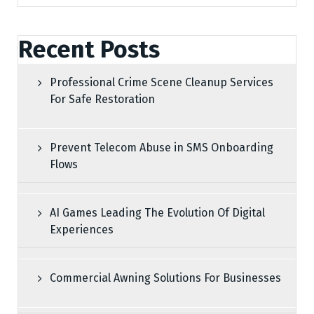
Recent Posts
Professional Crime Scene Cleanup Services
For Safe Restoration
Prevent Telecom Abuse in SMS Onboarding
Flows
AI Games Leading The Evolution Of Digital
Experiences
Commercial Awning Solutions For Businesses