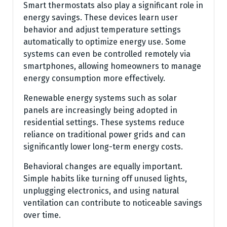
Smart thermostats also play a significant role in
energy savings. These devices learn user
behavior and adjust temperature settings
automatically to optimize energy use. Some
systems can even be controlled remotely via
smartphones, allowing homeowners to manage
energy consumption more effectively.
Renewable energy systems such as solar
panels are increasingly being adopted in
residential settings. These systems reduce
reliance on traditional power grids and can
significantly lower long-term energy costs.
Behavioral changes are equally important.
Simple habits like turning off unused lights,
unplugging electronics, and using natural
ventilation can contribute to noticeable savings
over time.