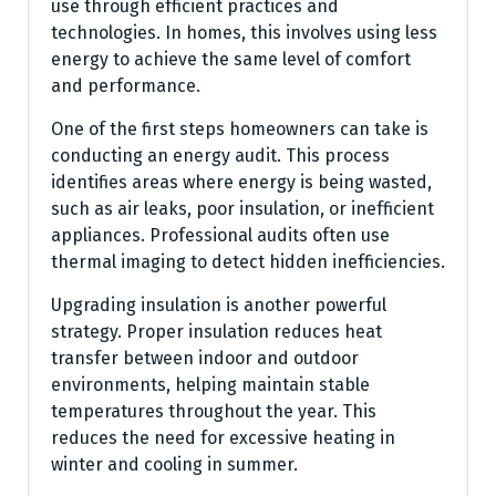
use through efficient practices and
technologies. In homes, this involves using less
energy to achieve the same level of comfort
and performance.
One of the first steps homeowners can take is
conducting an energy audit. This process
identifies areas where energy is being wasted,
such as air leaks, poor insulation, or inefficient
appliances. Professional audits often use
thermal imaging to detect hidden inefficiencies.
Upgrading insulation is another powerful
strategy. Proper insulation reduces heat
transfer between indoor and outdoor
environments, helping maintain stable
temperatures throughout the year. This
reduces the need for excessive heating in
winter and cooling in summer.