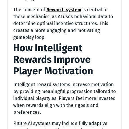
The concept of
Reward_system
is central to
these mechanics, as AI uses behavioral data to
determine optimal incentive structures. This
creates a more engaging and motivating
gameplay loop.
How Intelligent
Rewards Improve
Player Motivation
Intelligent reward systems increase motivation
by providing meaningful progression tailored to
individual playstyles. Players feel more invested
when rewards align with their goals and
preferences.
Future AI systems may include fully adaptive