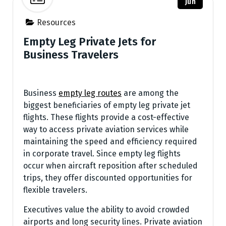
Jun
Resources
Empty Leg Private Jets for
Business Travelers
Business
empty leg routes
are among the
biggest beneficiaries of empty leg private jet
flights. These flights provide a cost-effective
way to access private aviation services while
maintaining the speed and efficiency required
in corporate travel. Since empty leg flights
occur when aircraft reposition after scheduled
trips, they offer discounted opportunities for
flexible travelers.
Executives value the ability to avoid crowded
airports and long security lines. Private aviation