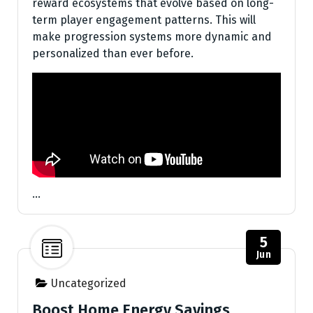
reward ecosystems that evolve based on long-
term player engagement patterns. This will
make progression systems more dynamic and
personalized than ever before.
…
5
Jun
Uncategorized
Boost Home Energy Savings