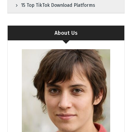
15 Top TikTok Download Platforms
About Us