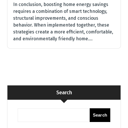
In conclusion, boosting home energy savings
requires a combination of smart technology,
structural improvements, and conscious
behavior. When implemented together, these
strategies create a more efficient, comfortable,
and environmentally friendly home.…
Search
Search