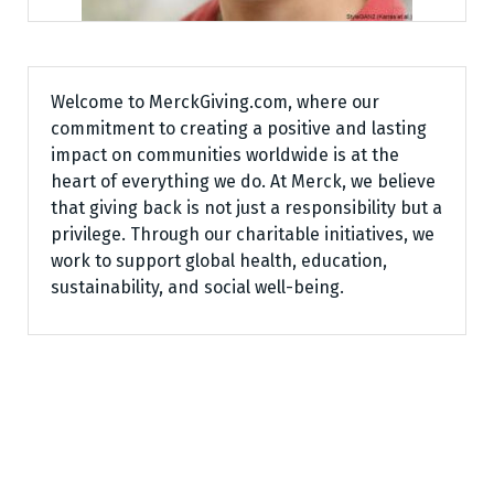
Welcome to MerckGiving.com, where our
commitment to creating a positive and lasting
impact on communities worldwide is at the
heart of everything we do. At Merck, we believe
that giving back is not just a responsibility but a
privilege. Through our charitable initiatives, we
work to support global health, education,
sustainability, and social well-being.