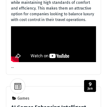
while maintaining high standards of comfort
and efficiency. This makes them an attractive
option for companies looking to balance luxury
with cost control in their travel operations.
…
9
Jun
Games