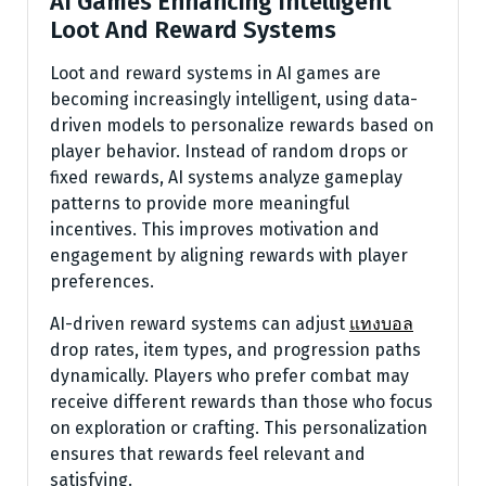
AI Games Enhancing Intelligent
Loot And Reward Systems
Loot and reward systems in AI games are
becoming increasingly intelligent, using data-
driven models to personalize rewards based on
player behavior. Instead of random drops or
fixed rewards, AI systems analyze gameplay
patterns to provide more meaningful
incentives. This improves motivation and
engagement by aligning rewards with player
preferences.
AI-driven reward systems can adjust
แทงบอล
drop rates, item types, and progression paths
dynamically. Players who prefer combat may
receive different rewards than those who focus
on exploration or crafting. This personalization
ensures that rewards feel relevant and
satisfying.