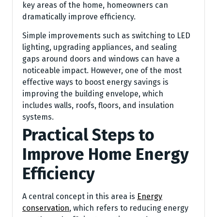
key areas of the home, homeowners can
dramatically improve efficiency.
Simple improvements such as switching to LED
lighting, upgrading appliances, and sealing
gaps around doors and windows can have a
noticeable impact. However, one of the most
effective ways to boost energy savings is
improving the building envelope, which
includes walls, roofs, floors, and insulation
systems.
Practical Steps to
Improve Home Energy
Efficiency
A central concept in this area is
Energy
conservation
, which refers to reducing energy