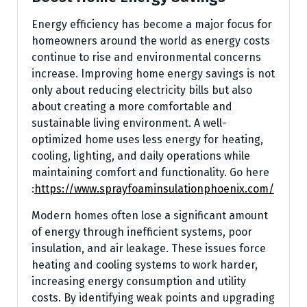
Energy efficiency has become a major focus for
homeowners around the world as energy costs
continue to rise and environmental concerns
increase. Improving home energy savings is not
only about reducing electricity bills but also
about creating a more comfortable and
sustainable living environment. A well-
optimized home uses less energy for heating,
cooling, lighting, and daily operations while
maintaining comfort and functionality.
Go here
:
https://www.sprayfoaminsulationphoenix.com/
Modern homes often lose a significant amount
of energy through inefficient systems, poor
insulation, and air leakage. These issues force
heating and cooling systems to work harder,
increasing energy consumption and utility
costs. By identifying weak points and upgrading